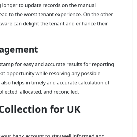
ng longer to update records on the manual
ead to the worst tenant experience. On the other
ware can delight the tenant and enhance their
nagement
stamp for easy and accurate results for reporting
at opportunity while resolving any possible
also helps in timely and accurate calculation of
collected, allocated, and reconciled.
ollection for UK
our bank account to stay well informed and