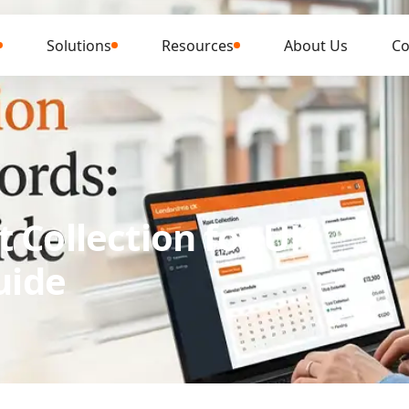
Solutions
Resources
About Us
Co
 Collection for UK
uide