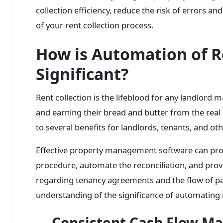
collection efficiency, reduce the risk of errors 
of your rent collection process.
How is Automation of R
Significant?
Rent collection is the lifeblood for any landlord
and earning their bread and butter from the real
to several benefits for landlords, tenants, and ot
Effective property management software can prov
procedure, automate the reconciliation, and prov
regarding tenancy agreements and the flow of pa
understanding of the significance of automating r
Consistent Cash Flow 