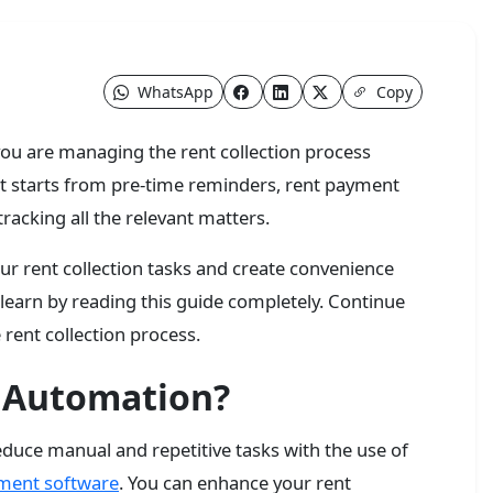
WhatsApp
Copy
n you are managing the rent collection process
that starts from pre-time reminders, rent payment
tracking all the relevant matters.
r rent collection tasks and create convenience
earn by reading this guide completely. Continue
 rent collection process.
n Automation?
educe manual and repetitive tasks with the use of
ment software
. You can enhance your rent