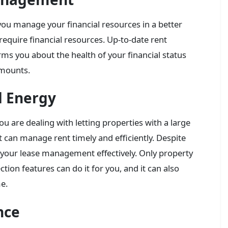
you manage your financial resources in a better
require financial resources. Up-to-date rent
s you about the health of your financial status
amounts.
d Energy
ou are dealing with letting properties with a large
t can manage rent timely and efficiently. Despite
 your lease management effectively. Only property
on features can do it for you, and it can also
me.
nce