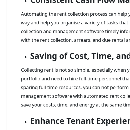
Automating the rent collection process can help 
way and help you organise a variety of tasks that 
collection and management software timely inform
with the rent collection, arrears, and due rental 
Saving of Cost, Time, an
Collecting rent is not so simple, especially when y
portfolio and need to hire full-time personnel tha
sparing full-time resources, you can not perform
management software with automated rent collecti
save your costs, time, and energy at the same ti
Enhance Tenant Experie