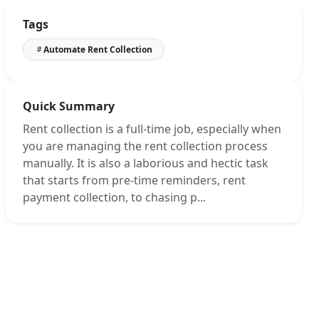
Create Your Account or Log In
Tags
Set Up Your Property and Tenancy
Automate Rent Collection
Connect Your Bank Account
Create a Bank Rule
Reconcile Payment
Quick Summary
Wrapping Up!
Rent collection is a full-time job, especially when
you are managing the rent collection process
manually. It is also a laborious and hectic task
that starts from pre-time reminders, rent
payment collection, to chasing p...