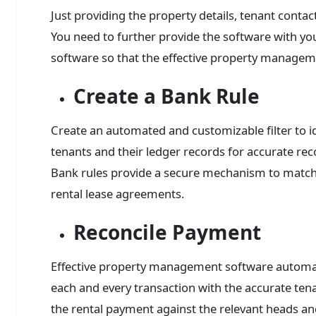
Just providing the property details, tenant contac
You need to further provide the software with you
software so that the effective property managem
Create a Bank Rule
Create an automated and customizable filter to i
tenants and their ledger records for accurate re
Bank rules provide a secure mechanism to match 
rental lease agreements.
Reconcile Payment
Effective property management software automati
each and every transaction with the accurate tena
the rental payment against the relevant heads and