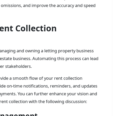
and omissions, and improve the accuracy and speed
ent Collection
 managing and owning a letting property business
 estate business. Automating this process can lead
her stakeholders.
ide a smooth flow of your rent collection
ide on-time notifications, reminders, and updates
yments. You can further enhance your vision and
ent collection with the following discussion:
Management