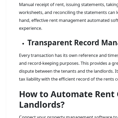
Manual receipt of rent, issuing statements, taki
worksheets, and reconciling the statements can l
hand, effective rent management automated soft
experience.
Transparent Record Ma
Every transaction has its own reference and time
and record-keeping purposes. This provides a gre
dispute between the tenants and the landlords. It 
tax liability with the efficient record of the rents 
How to Automate Rent C
Landlords?
Connect your property management software to y