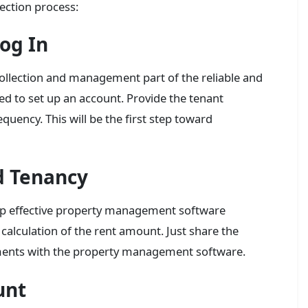
lection process:
og In
 collection and management part of the reliable and
d to set up an account. Provide the tenant
quency. This will be the first step toward
d Tenancy
lp effective property management software
 calculation of the rent amount. Just share the
ements with the property management software.
unt