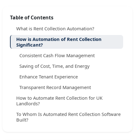
Table of Contents
What is Rent Collection Automation?
How is Automation of Rent Collection
Significant?
Consistent Cash Flow Management
Saving of Cost, Time, and Energy
Enhance Tenant Experience
Transparent Record Management
How to Automate Rent Collection for UK
Landlords?
To Whom Is Automated Rent Collection Software
Built?
Automating Rent Collection: Step-by-Step Guide