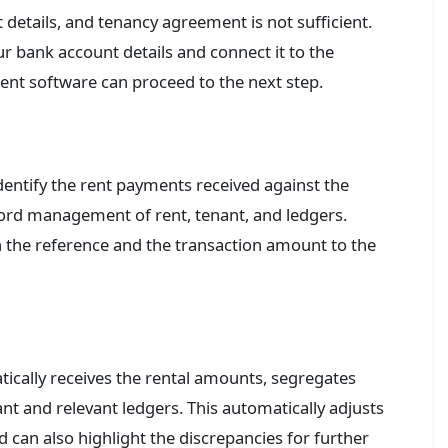
t details, and tenancy agreement is not sufficient.
r bank account details and connect it to the
ent software can proceed to the next step.
dentify the rent payments received against the
cord management of rent, tenant, and ledgers.
the reference and the transaction amount to the
cally receives the rental amounts, segregates
nt and relevant ledgers. This automatically adjusts
 can also highlight the discrepancies for further