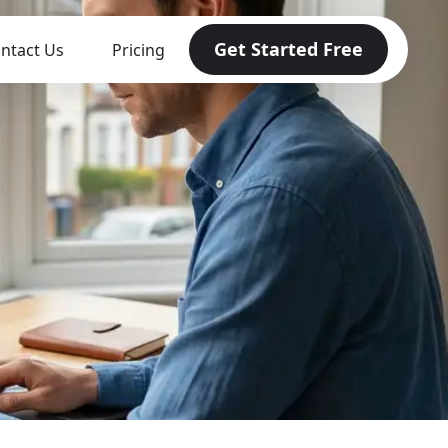
Get Started Free
ntact Us
Pricing