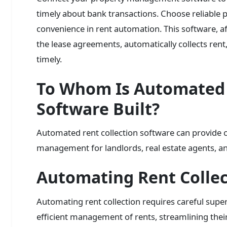
timely about bank transactions. Choose reliable
convenience in rent automation. This software, af
the lease agreements, automatically collects ren
timely.
To Whom Is Automated 
Software Built?
Automated rent collection software can provide 
management for landlords, real estate agents, 
Automating Rent Collec
Automating rent collection requires careful super
efficient management of rents, streamlining their