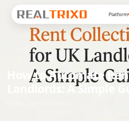
Platform
How to Automate Rent
Landlords: A Simple G
08 Jul, 2026
•
5 min read