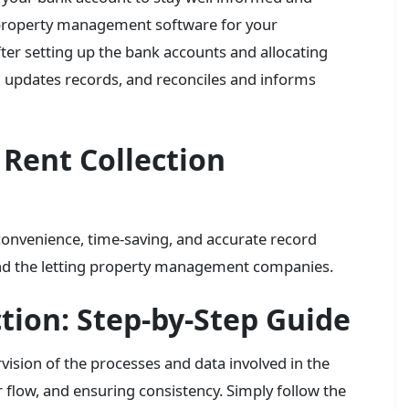
 property management software for your
ter setting up the bank accounts and allocating
t, updates records, and reconciles and informs
Rent Collection
convenience, time-saving, and accurate record
and the letting property management companies.
tion: Step-by-Step Guide
vision of the processes and data involved in the
 flow, and ensuring consistency. Simply follow the