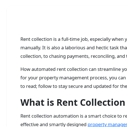
Rent collection is a full-time job, especially whe
manually. It is also a laborious and hectic task 
collection, to chasing payments, reconciling, and 
How automated rent collection can streamline you
for your property management process, you can l
to read; follow to stay secure and updated for the
What is Rent Collectio
Rent collection automation is a smart choice to r
effective and smartly designed
property manage