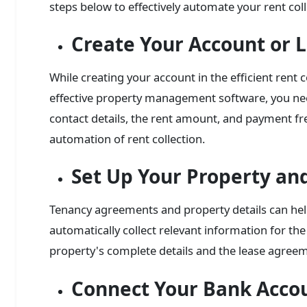
steps below to effectively automate your rent col
Create Your Account or L
While creating your account in the efficient rent
effective property management software, you nee
contact details, the rent amount, and payment fre
automation of rent collection.
Set Up Your Property an
Tenancy agreements and property details can he
automatically collect relevant information for the
property's complete details and the lease agre
Connect Your Bank Acco