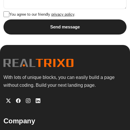
You agree to our friendly
privacy policy
.
Send message
With lots of unique blocks, you can easily build a page
without coding. Build your next landing page.
Company