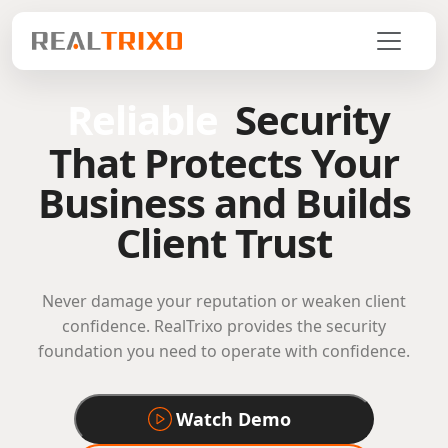
Reliable
Security
That Protects Your
Business and Builds
Client Trust
Never damage your reputation or weaken client
confidence. RealTrixo provides the security
foundation you need to operate with confidence.
Watch Demo