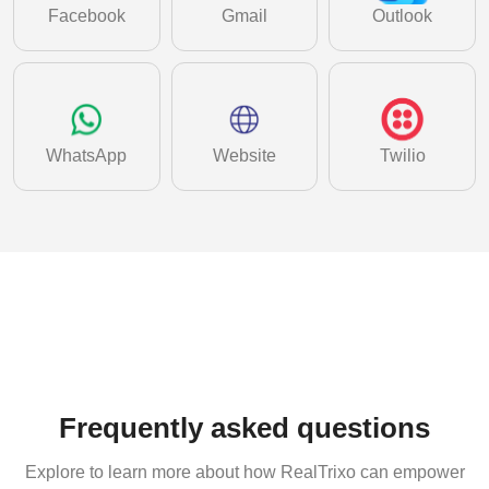
Facebook
Gmail
Outlook
WhatsApp
Website
Twilio
Frequently asked questions
Explore to learn more about how RealTrixo can empower