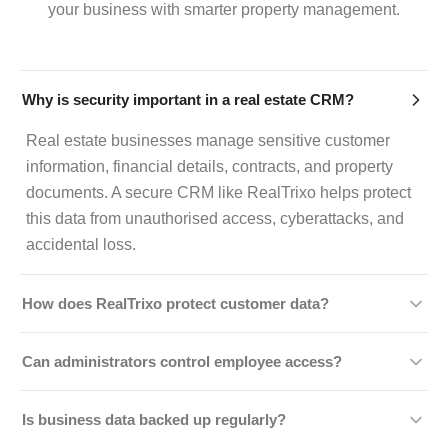
your business with smarter property management.
Why is security important in a real estate CRM?
Real estate businesses manage sensitive customer
information, financial details, contracts, and property
documents. A secure CRM like RealTrixo helps protect
this data from unauthorised access, cyberattacks, and
accidental loss.
How does RealTrixo protect customer data?
RealTrixo uses secure cloud infrastructure, data
Can administrators control employee access?
encryption, controlled user access, authentication
measures, and regular backups to help safeguard
Yes. RealTrixo offers role-based access controls,
Is business data backed up regularly?
business information.
allowing administrators to assign permissions based on