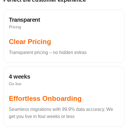
transactions) is encrypted both at rest (AES-256) and in
transit (SSL/TLS).
Audit Logs
Transparent
Pricing
Clear Pricing
Provide a chronological, uneditable record of every
action taken in the CRM, including who viewed, edited,
Transparent pricing – no hidden extras
or exported specific client data.
Automated Data
4 weeks
Backups
Go live
Frequent (ideally real-time or daily) off-site backups to
Effortless Onboarding
protect against system crashes or localised ransomware.
Seamless migrations with 99.9% data accuracy. We
get you live in four weeks or less