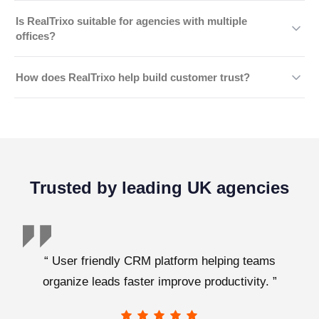
each employee's responsibilities.
Yes. Regular backups help protect important business
Is RealTrixo suitable for agencies with multiple
records and support faster recovery in case of
offices?
unexpected incidents.
Absolutely. RealTrixo provides secure, centralised
How does RealTrixo help build customer trust?
access for teams across multiple branches while
maintaining appropriate permission controls for different
By protecting sensitive client information through
users.
modern security practices, RealTrixo helps agencies
demonstrate professionalism, reliability, and a strong
commitment to data privacy.
Trusted by leading UK agencies
“ User friendly CRM platform helping teams
organize leads faster improve productivity. ”