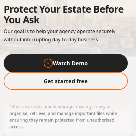
Protect Your Estate Before
You Ask
Our goal is to help your agency operate securely
without interrupting day-to-day business.
Watch Demo
Secure Document
Get started free
Management
Offer secure document storage, making it easy to
organise, retrieve, and manage important files while
ensuring they remain protected from unauthorised
access.