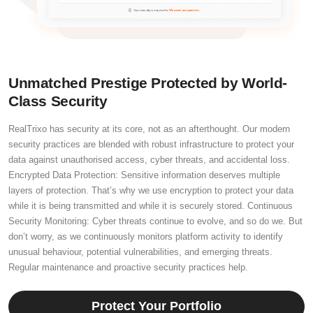
Unmatched Prestige Protected by World-
Class Security
RealTrixo has security at its core, not as an afterthought. Our modern
security practices are blended with robust infrastructure to protect your
data against unauthorised access, cyber threats, and accidental loss.
Encrypted Data Protection: Sensitive information deserves multiple
layers of protection. That’s why we use encryption to protect your data
while it is being transmitted and while it is securely stored. Continuous
Security Monitoring: Cyber threats continue to evolve, and so do we. But
don’t worry, as we continuously monitors platform activity to identify
unusual behaviour, potential vulnerabilities, and emerging threats.
Regular maintenance and proactive security practices help.
Protect Your Portfolio