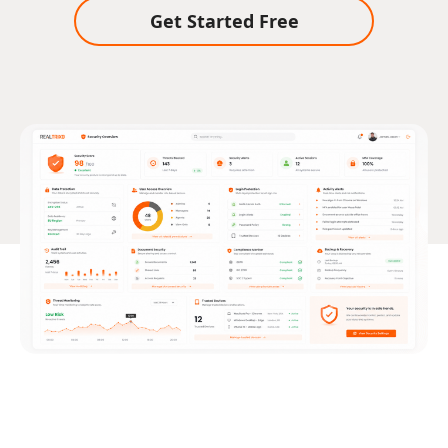
Get Started Free