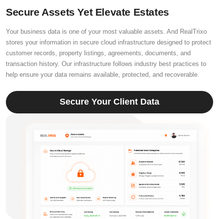
Secure Assets Yet Elevate Estates
Your business data is one of your most valuable assets. And RealTrixo
stores your information in secure cloud infrastructure designed to protect
customer records, property listings, agreements, documents, and
transaction history. Our infrastructure follows industry best practices to
help ensure your data remains available, protected, and recoverable.
Secure Your Client Data