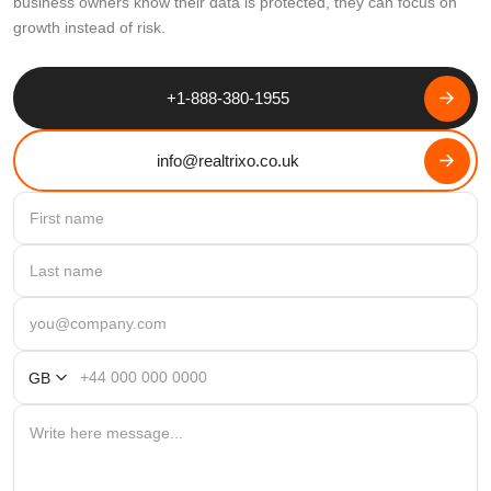
business owners know their data is protected, they can focus on
growth instead of risk.
+1-888-380-1955
info@realtrixo.co.uk
GB