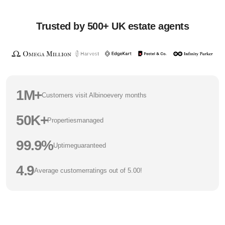
Trusted by 500+ UK estate agents
1M+
Customers visit Albino
every months
50K+
Properties
managed
99.9%
Uptime
guaranteed
4.9
Average customer
ratings out of 5.00!