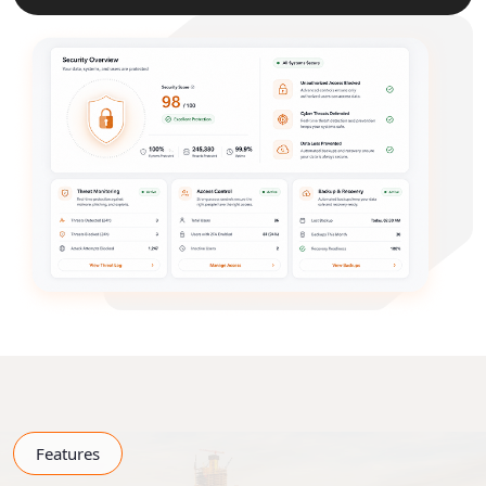
Features