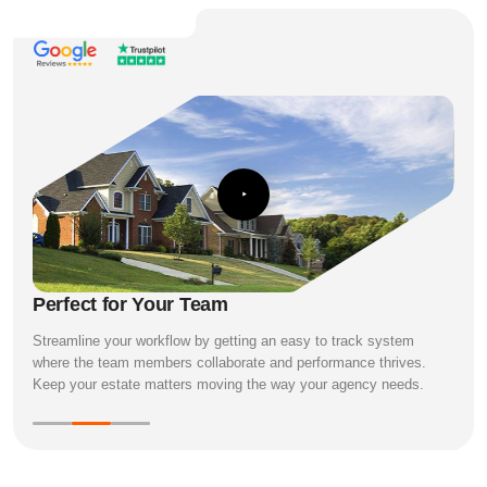
Perfect for Your Team
Streamline your workflow by getting an easy to track system
where the team members collaborate and performance thrives.
Keep your estate matters moving the way your agency needs.