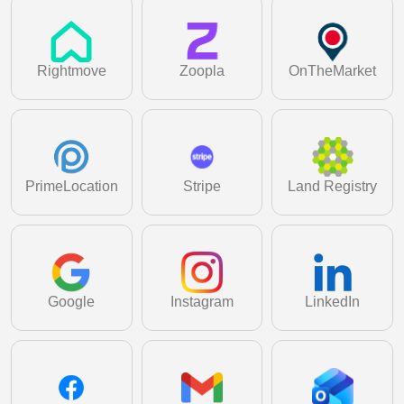
Learn More
Generate detailed performance and analytics
reports to make faster, smarter decisions.
Learn More
Rightmove
Zoopla
OnTheMarket
PrimeLocation
Stripe
Land Registry
Google
Instagram
LinkedIn