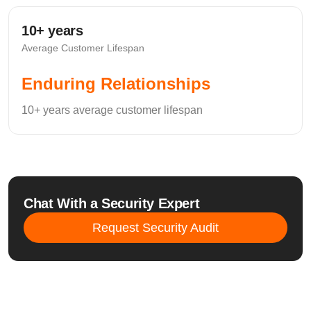
10+ years
Average Customer Lifespan
Enduring Relationships
10+ years average customer lifespan
Chat With a Security Expert
Request Security Audit