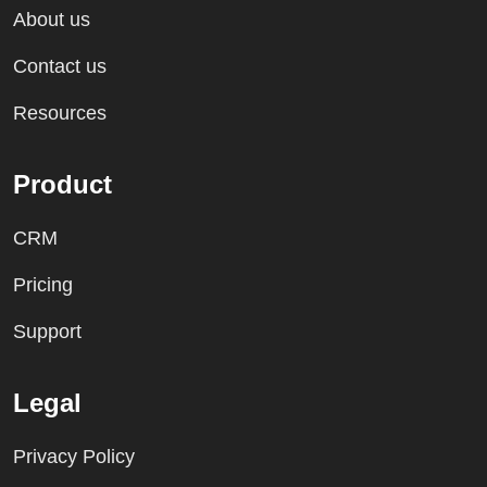
About us
Contact us
Resources
Product
CRM
Pricing
Support
Legal
Privacy Policy