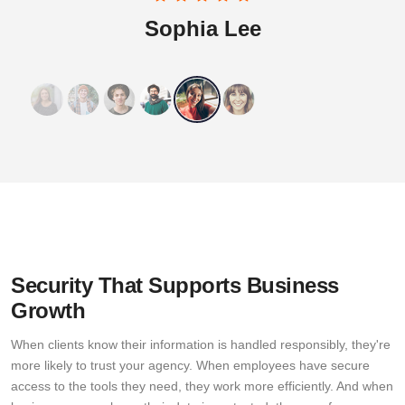
Sophia Lee
Security That Supports Business
Growth
When clients know their information is handled responsibly, they're
more likely to trust your agency. When employees have secure
access to the tools they need, they work more efficiently. And when