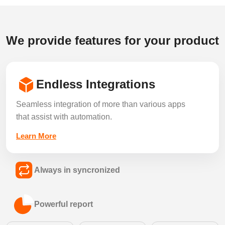
We provide features for your product
Endless Integrations
Seamless integration of more than various apps
that assist with automation.
Learn More
Always in syncronized
Keep every listing, lead and record in sync
Powerful report
across all your connected tools in real time.