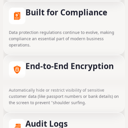
Built for Compliance
Data protection regulations continue to evolve, making
compliance an essential part of modern business
operations.
End-to-End Encryption
Data Masking
Ensure all sensitive data (contracts, SSNs, financial
Automatically hide or restrict visibility of sensitive
transactions) is encrypted both at rest (AES-256) and in
customer data (like passport numbers or bank details) on
transit (SSL/TLS).
the screen to prevent "shoulder surfing.
Secure Document
Audit Logs
Management