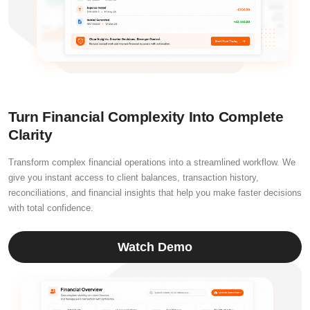
Turn Financial Complexity Into Complete
Clarity
Transform complex financial operations into a streamlined workflow. We
give you instant access to client balances, transaction history,
reconciliations, and financial insights that help you make faster decisions
with total confidence.
Watch Demo