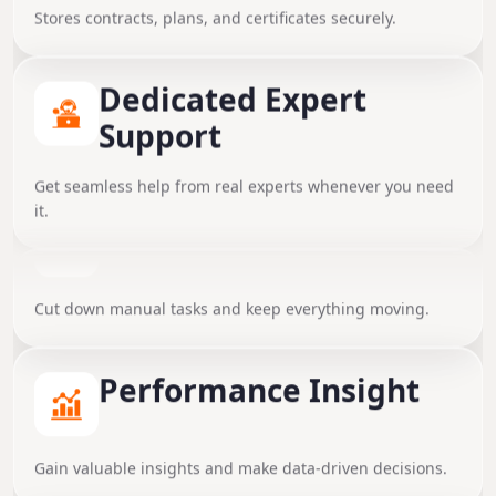
Stores contracts, plans, and certificates securely.
Dedicated Expert
Support
Get seamless help from real experts whenever you need
it.
Automated Workflows
Instant Team
Cut down manual tasks and keep everything moving.
Collaboration
Share updates, notes, and information in real time.
Performance Insight
Smart Document Vault
Gain valuable insights and make data-driven decisions.