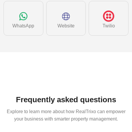
WhatsApp
Website
Twilio
Frequently asked questions
Explore to learn more about how RealTrixo can empower
your business with smarter property management.