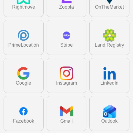
Learn More
Rightmove
Zoopla
OnTheMarket
PrimeLocation
Stripe
Land Registry
Google
Instagram
LinkedIn
Facebook
Gmail
Outlook