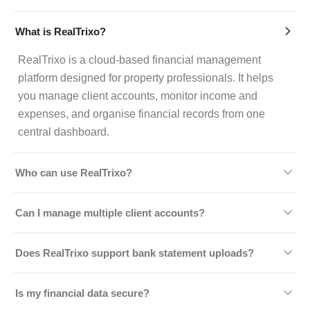
What is RealTrixo?
RealTrixo is a cloud-based financial management
platform designed for property professionals. It helps
you manage client accounts, monitor income and
expenses, and organise financial records from one
central dashboard.
Who can use RealTrixo?
RealTrixo is ideal for estate agents, letting agencies,
Can I manage multiple client accounts?
property managers, landlords, and real estate
businesses looking to simplify financial operations and
Yes, we allow you to manage multiple client accounts
Does RealTrixo support bank statement uploads?
improve efficiency.
simultaneously. You can monitor balances, review
transaction histories, and keep every account organised
Absolutely. You can upload bank statements directly
Is my financial data secure?
without switching between systems.
into the platform to speed up reconciliation, minimise