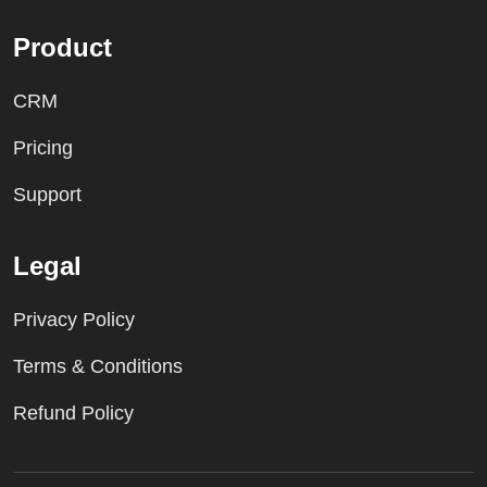
Product
CRM
Pricing
Support
Legal
Privacy Policy
Terms & Conditions
Refund Policy