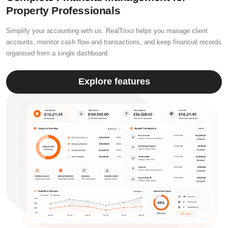
Property Professionals
Simplify your accounting with us. RealTrixo helps you manage client
accounts, monitor cash flow and transactions, and keep financial records
organised from a single dashboard
Explore features