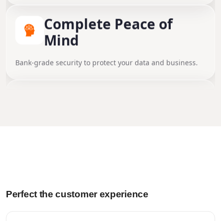
Stores contracts, plans, and certificates securely.
Complete Peace of
Mind
Dedicated Expert
Bank-grade security to protect your data and business.
Support
Get seamless help from real experts whenever you need
Automated Workflows
it.
Cut down manual tasks and keep everything moving.
Performance Insight
Perfect the customer experience
Gain valuable insights and make data-driven decisions.