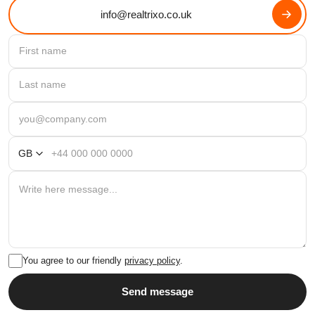
info@realtrixo.co.uk
GB
You agree to our friendly
privacy policy
.
Send message