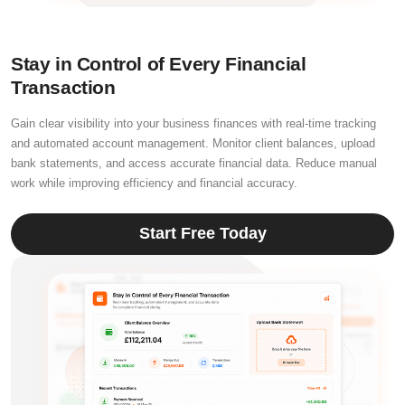
Stay in Control of Every Financial
Transaction
Gain clear visibility into your business finances with real-time tracking
and automated account management. Monitor client balances, upload
bank statements, and access accurate financial data. Reduce manual
work while improving efficiency and financial accuracy.
Start Free Today