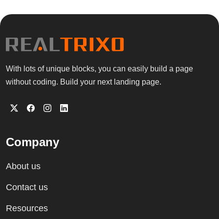
With lots of unique blocks, you can easily build a page
without coding. Build your next landing page.
Company
About us
Contact us
Resources