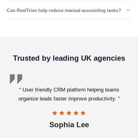
manual data entry, and improve financial accuracy.
Yes, your financial information is protected using
Can RealTrixo help reduce manual accounting tasks?
advanced security measures, encrypted storage, and
secure access controls to keep your business data safe.
We automate repetitive financial processes such as
transaction tracking, account reconciliation, and record
management, allowing your team to focus on higher-
value work.
Trusted by leading UK agencies
“ User friendly CRM platform helping teams
organize leads faster improve productivity. ”
Sophia Lee