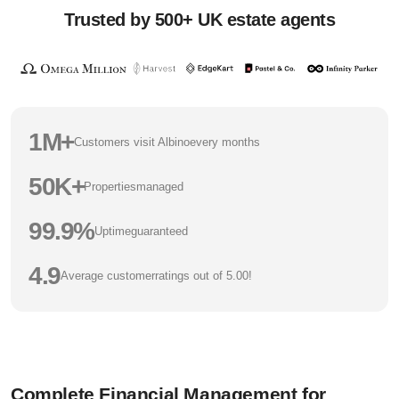
Trusted by 500+ UK estate agents
1M+
Customers visit Albino
every months
50K+
Properties
managed
99.9%
Uptime
guaranteed
4.9
Average customer
ratings out of 5.00!
Complete Financial Management for