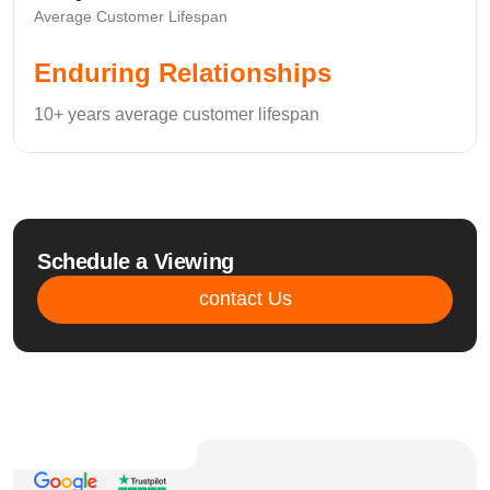
Average Customer Lifespan
Enduring Relationships
10+ years average customer lifespan
Schedule a Viewing
contact Us