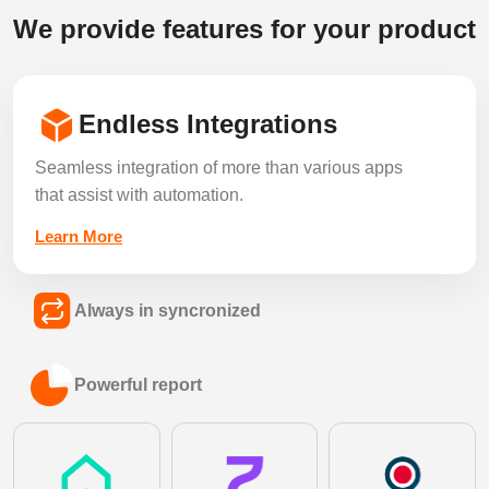
We provide features for your product
Endless Integrations
Seamless integration of more than various apps
that assist with automation.
Learn More
Always in syncronized
Keep every listing, lead and record in sync
Powerful report
across all your connected tools in real time.
Learn More
Generate detailed performance and analytics
reports to make faster, smarter decisions.