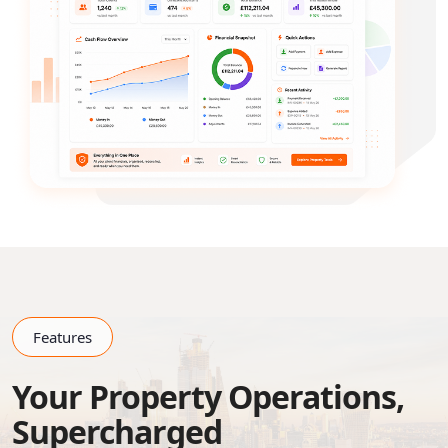
Features
Your Property Operations,
Supercharged