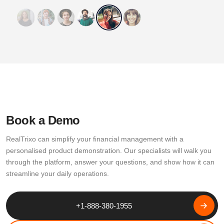
Book a Demo
RealTrixo can simplify your financial management with a
personalised product demonstration. Our specialists will walk you
through the platform, answer your questions, and show how it can
streamline your daily operations.
+1-888-380-1955