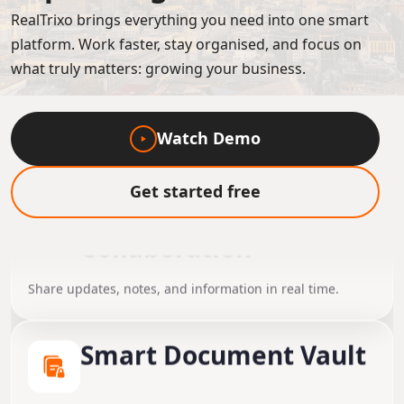
RealTrixo brings everything you need into one smart
platform. Work faster, stay organised, and focus on
what truly matters: growing your business.
Watch Demo
Get started free
Instant Team
Collaboration
Share updates, notes, and information in real time.
Smart Document Vault