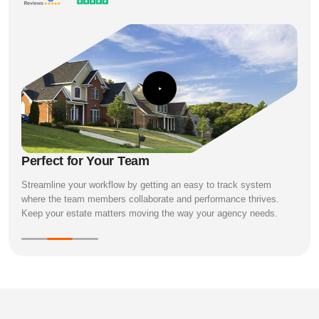
Perfect for Your Team
Streamline your workflow by getting an easy to track system
where the team members collaborate and performance thrives.
Keep your estate matters moving the way your agency needs.