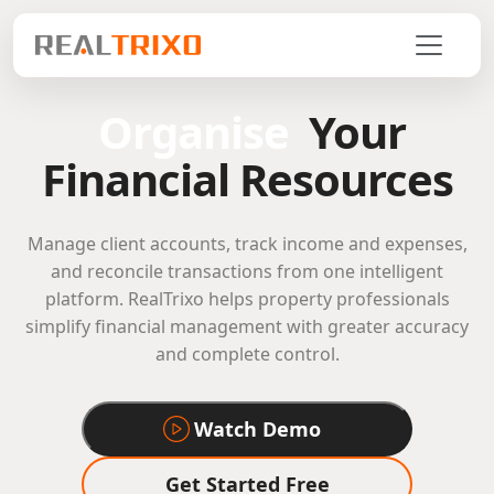
Organise
Your
Financial Resources
Manage client accounts, track income and expenses,
and reconcile transactions from one intelligent
platform. RealTrixo helps property professionals
simplify financial management with greater accuracy
and complete control.
Watch Demo
Get Started Free