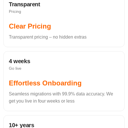
Transparent
Complete Peace of
Pricing
Mind
Clear Pricing
Bank-grade security to protect your data and business.
Transparent pricing – no hidden extras
4 weeks
Go live
Effortless Onboarding
Seamless migrations with 99.9% data accuracy. We
get you live in four weeks or less
10+ years